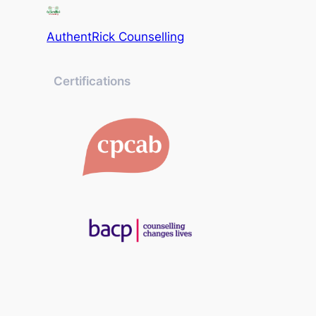
AuthentRick Counselling
Certifications