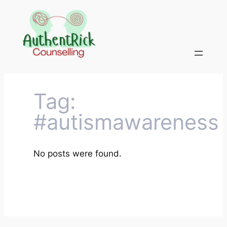
Skip
to
content
Tag:
#autismawareness
No posts were found.