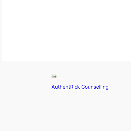
AuthentRick Counselling