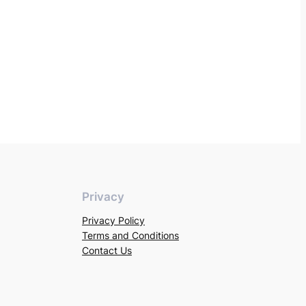
Privacy
Privacy Policy
Terms and Conditions
Contact Us