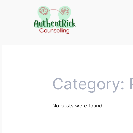
Skip
to
content
Category:
No posts were found.