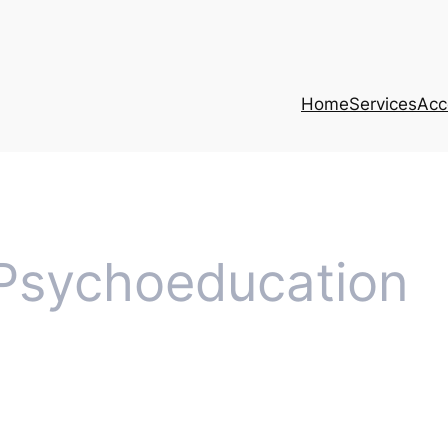
Home
Services
Acce
Psychoeducation