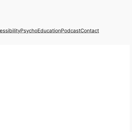
ssibility
PsychoEducation
Podcast
Contact