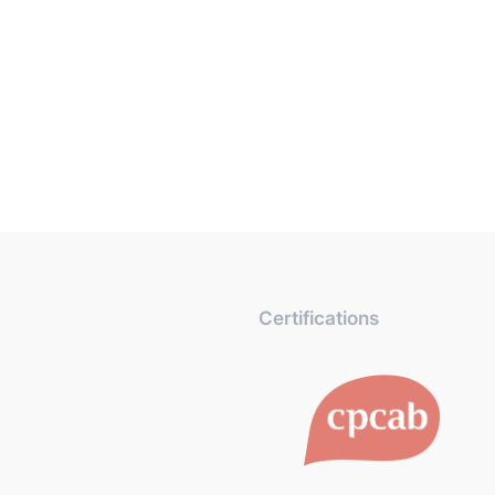
Certifications