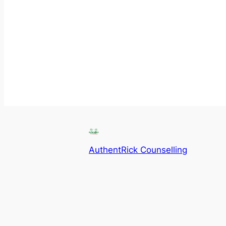
AuthentRick Counselling