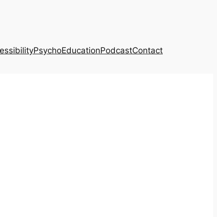
ssibility
PsychoEducation
Podcast
Contact