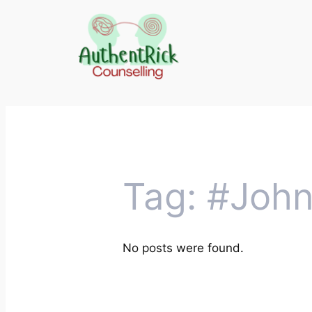
Skip
to
content
Tag:
#John
No posts were found.