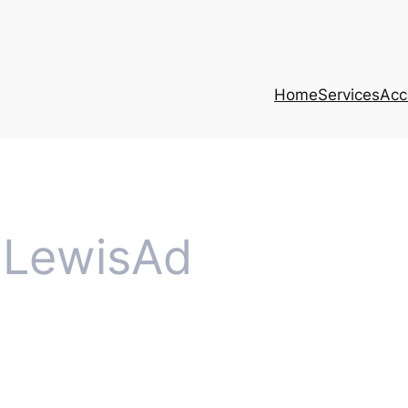
Home
Services
Acce
LewisAd