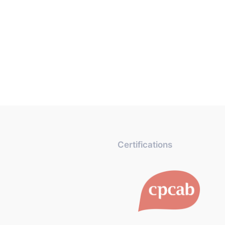
Certifications