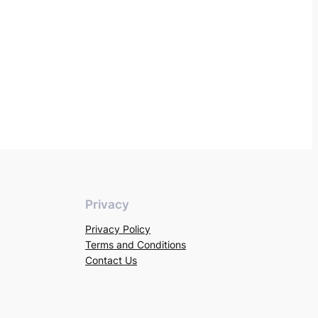
Privacy
Privacy Policy
Terms and Conditions
Contact Us